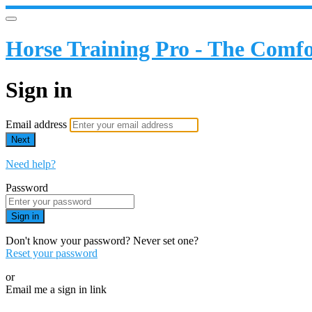
Horse Training Pro - The Comfo
Sign in
Email address
Next
Need help?
Password
Sign in
Don't know your password? Never set one?
Reset your password
or
Email me a sign in link