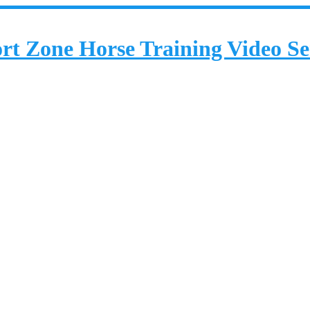
rt Zone Horse Training Video Se