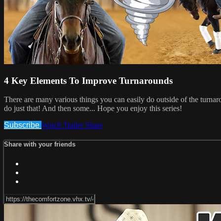
4 Key Elements To Improve Turnarounds
There are many various things you can easily do outside of the turnarou
do just that! And then some... Hope you enjoy this series!
Subscribe
Watch Trailer
Share
Share with your friends