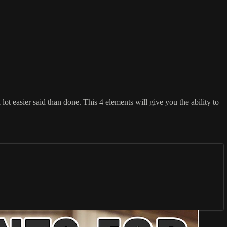
lot easier said than done. This 4 elements will give you the ability to