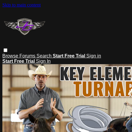
Skip to main content
Browse
Forums
Search
Start Free Trial
Sign in
Start Free Trial
Sign In