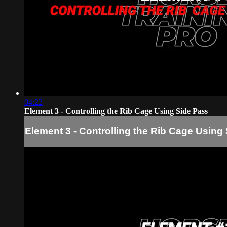
04:22
Element 3 - Controlling the Rib Cage Using Side Pass
Element 3 - Controlling the Rib Cage Using