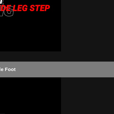
de Foot