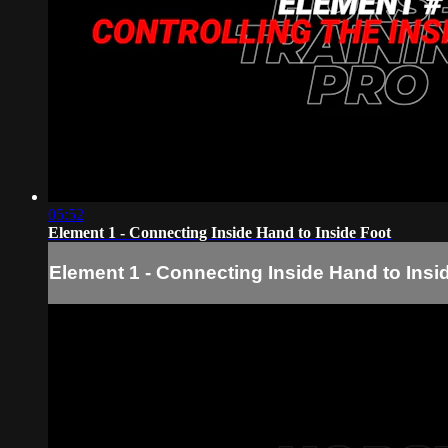
05:52
Element 1 - Connecting Inside Hand to Inside Foot
Element 1 - Connecting Inside Hand to Insi