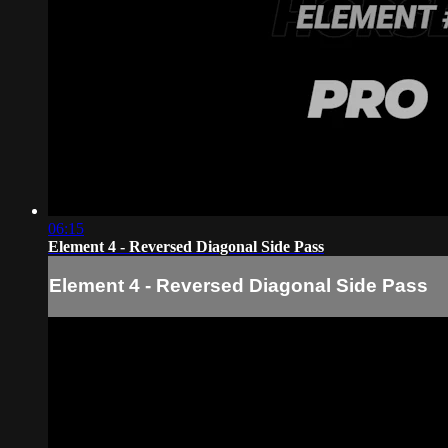
06:15
Element 4 - Reversed Diagonal Side Pass
Element 4 - Reversed Diagonal Side Pass