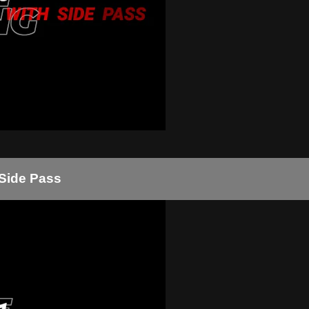
 Side Pass