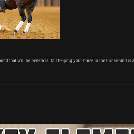
nd that will be beneficial but helping your horse in the turnaround is a 