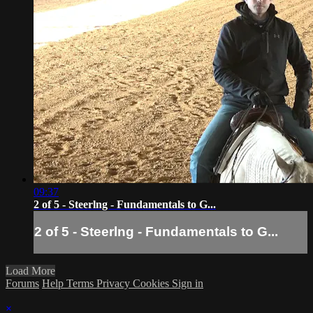
09:37
2 of 5 - Steerlng - Fundamentals to G...
2 of 5 - Steerlng - Fundamentals to G...
Load More
Forums
Help
Terms
Privacy
Cookies
Sign in
×