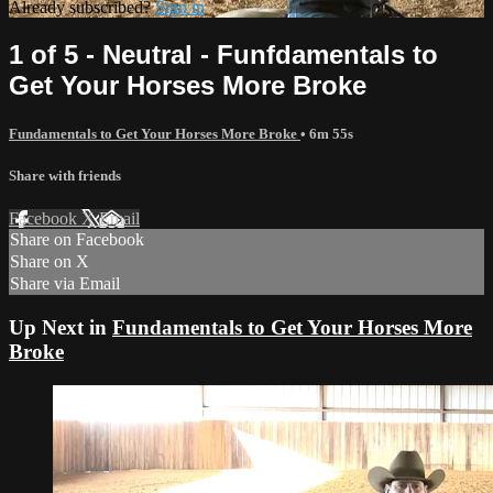
Already subscribed?
Sign in
1 of 5 - Neutral - Funfdamentals to
Get Your Horses More Broke
Fundamentals to Get Your Horses More Broke
• 6m 55s
Share with friends
Facebook
X
Email
Share on Facebook
Share on X
Share via Email
Up Next in
Fundamentals to Get Your Horses More
Broke