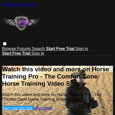
Skip to main content
Browse
Forums
Search
Start Free Trial
Sign in
Start Free Trial
Sign In
Live stream preview
Watch this video and more on Horse
Training Pro - The Comfort Zone
Horse Training Video Series
Watch this video and more on Horse Training Pro - The
Comfort Zone Horse Training Video Series
Start your free trial
Learn more