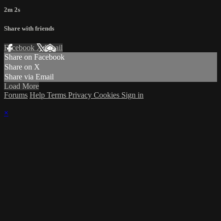
2m 2s
Share with friends
Facebook
X
Email
Share on Facebook
Share on X
Share via Email
Load More
Forums
Help
Terms
Privacy
Cookies
Sign in
×