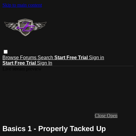
Skip to main content
Browse
Forums
Search
Start Free Trial
Sign in
Start Free Trial
Sign In
Live stream preview
Close
Open
Basics 1 - Properly Tacked Up