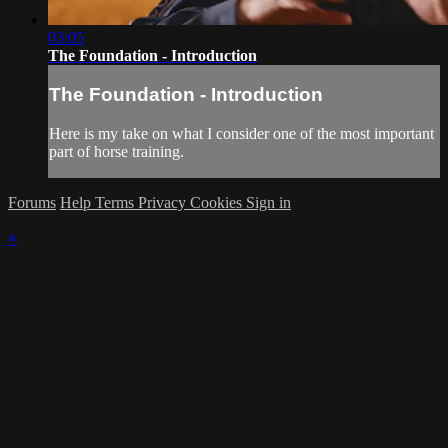
03:05
The Foundation - Introduction
The Foundation - Introduction
Here is my take on what I consider one of the most important
part of horse training.
Forums
Help
Terms
Privacy
Cookies
Sign in
×