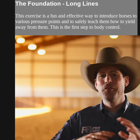
The Foundation - Long Lines
This exercise is a fun and effective way to introduce horses to
various pressure points and to safely teach them how to yield
away from them. This is the first step to body control.