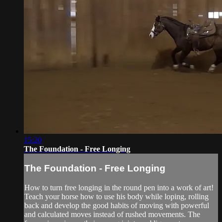
15:20
The Foundation - Free Longing
The Foundation - Free Longing
How to turn free longing in the round pen into a work of art!
Teach your horse how to use his body while loping, rolling
back and develop the good habits of moving with powerful
and calculated moves instead of rushed movements. The