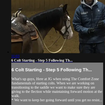
11:03
6 Colt Starting - Step 5 Following Th...
6 Colt Starting - Step 5 Following Th...
What's up guys, Here at JG when using The Comfort Zone
fundamentals of starting colts. When we are working on
transitioning to the saddle we want to make sure they are
giving to the flection while maintaining forward motion at the
walk.
* We want to keep her going forward until you get no resist...