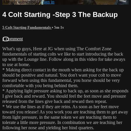
Already subscribed?
Sign in
4 Colt Starting -Step 3 The Backup
5 Colt Starting Fundamentals
• 5m 1s
1 comment
What's up guys, Here at JG when using The Comfort Zone
fundamentals of starting colts we like to start introducing the back
up with the Lounge line. Follow along in this video for take aways
to use at home.
* Making direct contact in the mouth when asking for the back up
should be positive and natural. You don't want your colt to move
forward when using this fundamental, you horse should be very
comfortable with you being behind them.
* Applying light pressure asking to back up, as soon as she responds
I give back and reward. You should feel the feet move and pressure
released from the lines give back and reward then repeat.
* We use the lines as if they are reins. As soon as her feet move
toward you release! As you work you are teaching them to get away
from light pressure, in the same token we are teaching them to
tolerate a little more pressure. In combination we are teaching her
following her nose and yielding her hind quarters.