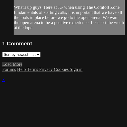
What's up guys, Here at JG when using The Comfort Zone
fundamentals of starting colts, it is important that we have all
the tools in place before we go to the open arena. We want
the open arena to be a positive experience. Let's test the woah
at the lope.
1
Comment
Load More
Forums
Help
Terms
Privacy
Cookies
Sign in
×