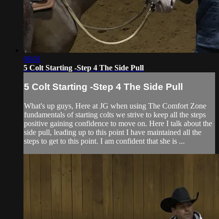
08:01
5 Colt Starting -Step 4 The Side Pull
5 Colt Starting -Step 4 The Side Pull
What's up guys, Here at JG when using The Comfort Zone
fundamentals of starting colts we strive to keep all the steps
positive gaining confidence to move on. Here I talk about the
side pull, leading up to this point I have maintained all the
steps to get to this point. I am confident that she is ...