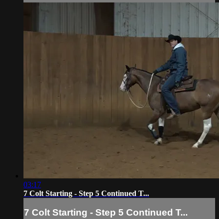
03:17
7 Colt Starting - Step 5 Continued T...
7 Colt Starting - Step 5 Continued T...