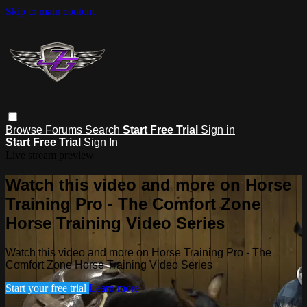
Skip to main content
Browse
Forums
Search
Start Free Trial
Sign in
Start Free Trial
Sign In
Live stream preview
Watch this video and more on Horse
Training Pro - The Comfort Zone
Horse Training Video Series
Watch this video and more on Horse Training Pro - The
Comfort Zone Horse Training Video Series
Start your free trial
Learn more