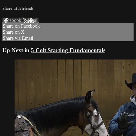
Share with friends
Facebook
X
Email
Share on Facebook
Share on X
Share via Email
Up Next in
5 Colt Starting Fundamentals