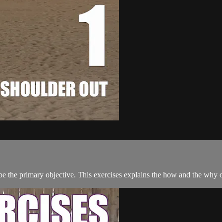
e the primary objective. This exercises explains the how and the why of 