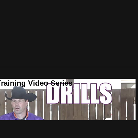
raining Video Series