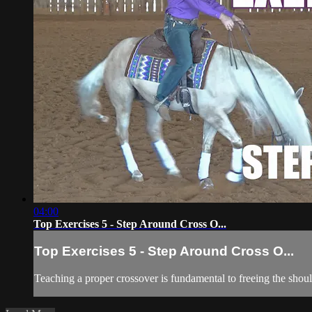
04:00
Top Exercises 5 - Step Around Cross O...
Top Exercises 5 - Step Around Cross O...
Teaching a proper crossover is fundamental to freeing the shou