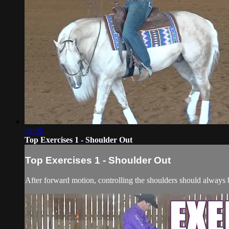
02:06
Top Exercises 1 - Shoulder Out
Top Exercises 1 - Shoulder Out
After forward motion, controlling the shoulders should always b