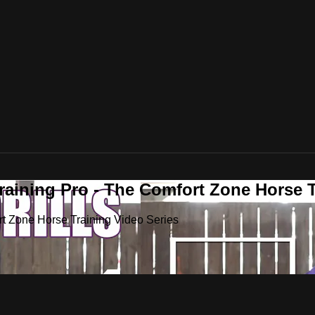
raining Pro - The Comfort Zone Horse T
rt Zone Horse Training Video Series