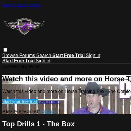
Skip to main content
Browse
Forums
Search
Start Free Trial
Sign in
Start Free Trial
Sign In
Live stream preview
Watch this video and more on Horse T
Watch this video and more on Horse Training Pro - The Comfo
Start your free trial
Learn more
Already subscribed?
Sign in
Top Drills 1 - The Box