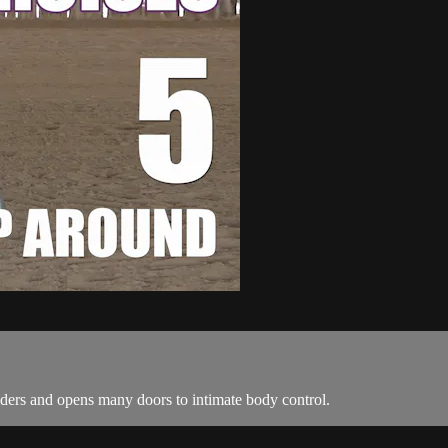
lders and opens many doors to intimate body control.