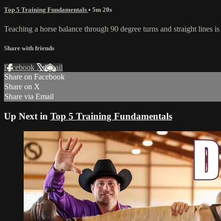
Top 5 Training Fundamentals
• 5m 20s
Teaching a horse balance through 90 degree turns and straight lines is 
Share with friends
Facebook
X
Email
Share on Facebook
Share on X
Share via Email
Up Next in
Top 5 Training Fundamentals