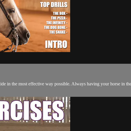
e in the most effective way possible. Always having your horse in the 