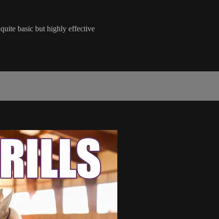
quite basic but highly effective