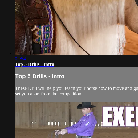
02:54
Top 5 Drills - Intro
Top 5 Drills - Intro
These Drill will help you teach your horse how to move and guid
set you apart from the competition