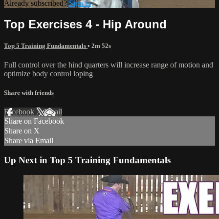
Already subscribed?
Sign in
Top Exercises 4 - Hip Around
Top 5 Training Fundamentals
• 2m 52s
Full control over the hind quarters will increase range of motion and
optimize body control loping
Share with friends
Facebook
X
Email
Share on Facebook
Share on X
Share via Email
Up Next in
Top 5 Training Fundamentals