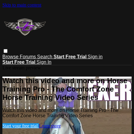
Skip to main content
Browse
Forums
Search
Start Free Trial
Sign in
Start Free Trial
Sign In
Live stream preview
Watch this video and more on Horse
Training Pro - The Comfort Zone
Horse Training Video Series
Watch this video and more on Horse Training Pro - The
Comfort Zone Horse Training Video Series
Start your free trial
Learn more