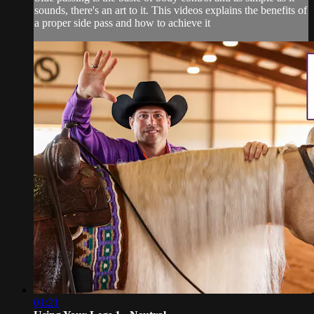
sounds, there's an art to it. This videos explains the benefits of
a proper side pass and how to achieve it
01:21