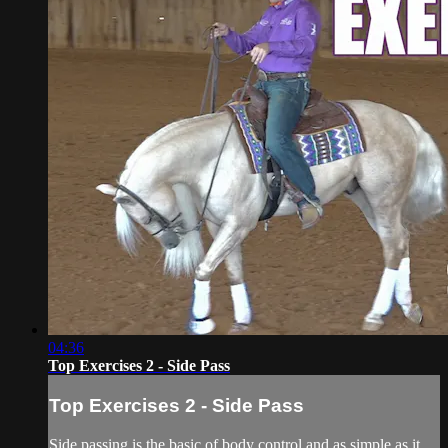
04:36
Top Exercises 2 - Side Pass
Top Exercises 2 - Side Pass
Side passing is the basic of body control and as simple as it