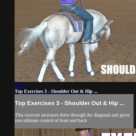
02:27
Top Exercises 3 - Shoulder Out & Hip ...
Top Exercises 3 - Shoulder Out & Hip ...
This exercise increases drive through the diagonal and gives
you ultimate control of front and back