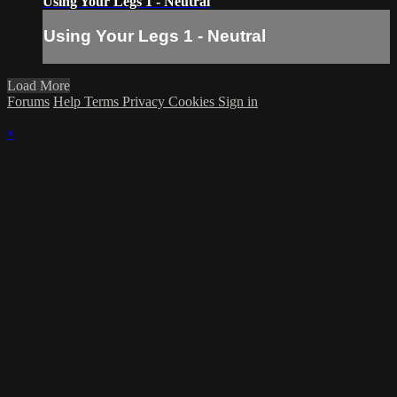
Using Your Legs 1 - Neutral
Using Your Legs 1 - Neutral
Load More
Forums
Help
Terms
Privacy
Cookies
Sign in
×